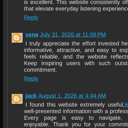
is excellent. This website consistently of
that elevate everyday listening experienc
Reply
xena
July 31, 2026 at 11:09 PM
I truly appreciate the effort invested h
informative, attractive, and easy to ex
feels reliable, and the website reflect
Keep inspiring users with such outs
commitment.
Reply
jack
August 1, 2026 at 4:44 AM
I found this website extremely useful,
i
well-presented information with a profes
Every page is easy to navigate, 
enjoyable. Thank you for your commit