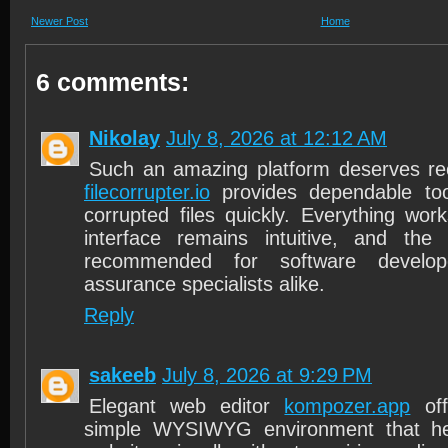
Newer Post
Home
6 comments:
Nikolay
July 8, 2026 at 12:12 AM
Such an amazing platform deserves re
filecorrupter.io
provides dependable too
corrupted files quickly. Everything wor
interface remains intuitive, and the 
recommended for software develop
assurance specialists alike.
Reply
sakeeb
July 8, 2026 at 9:29 PM
Elegant web editor
kompozer.app
off
simple WYSIWYG environment that he