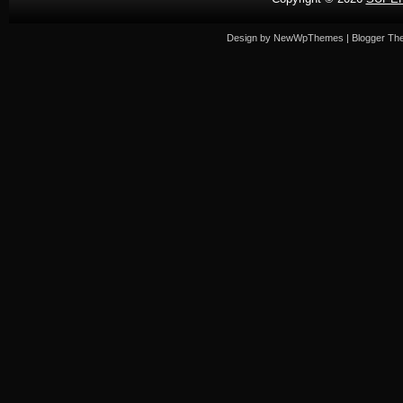
Design by
NewWpThemes
| Blogger T