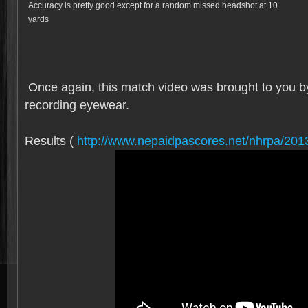
Accuracy is pretty good except for a random missed headshot at 10
yards
Once again, this match video was brought to you b
recording eyewear.
Results (
http://www.nepaidpascores.net/nhrpa/201