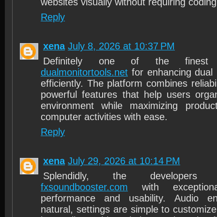
websites visually without requiring coding
Reply
xena
July 8, 2026 at 10:37 PM
Definitely one of the finest on
dualmonitortools.net
for enhancing dual 
efficiently. The platform combines reliabil
powerful features that help users orga
environment while maximizing producti
computer activities with ease.
Reply
xena
July 29, 2026 at 10:14 PM
Splendidly, the developers
fxsoundbooster.com
with exceptiona
performance and usability. Audio e
natural, settings are simple to customize