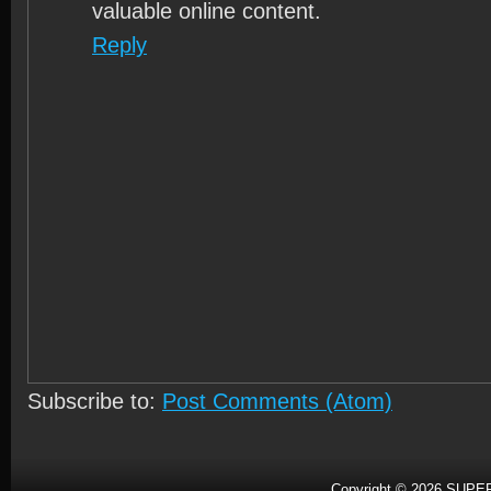
valuable online content.
Reply
Subscribe to:
Post Comments (Atom)
Copyright ©
2026
SUPER