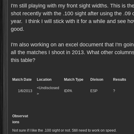
I'm still playing with my front sight widths. This is 
shot recently with the .100 sight after using the .09 
year. I think I will stick with it for a while and see h
good.
I'm also working on an excel document that I'm going
all the matches I shoot in 2013. What other columns
this table?
Match Date
Location
Match Type
Divison
Results
<Undisclosed
1/6/2013
IDPA
ESP
?
>
Observat
ions
Not sure if I like the .100 sight or not. Still need to work on speed.