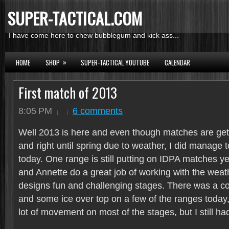
SUPER-TACTICAL.COM
I have come here to chew bubblegum and kick ass...
»
HOME
SHOP
SUPER-TACTICAL YOUTUBE
CALENDAR
First match of 2013
8:05 PM
6 comments
Well 2013 is here and even though matches are gett
and right until spring due to weather, I did manage 
today. One range is still putting on IDPA matches 
and Annette do a great job of working with the weath
designs fun and challenging stages. There was a c
and some ice over top on a few of the ranges today,
lot of movement on most of the stages, but I still ha