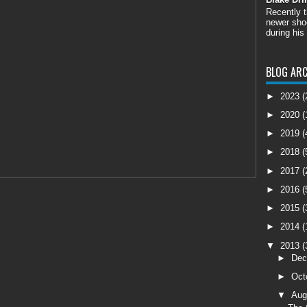
Recently 
newer shoo
during his
BLOG ARC
►
2023
(
►
2020
(
►
2019
(
►
2018
(
►
2017
(
►
2016
(
►
2015
(
►
2014
(
▼
2013
(
►
De
►
Oct
▼
Aug