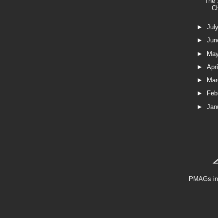
The 
C
►
Jul
►
Ju
►
Ma
►
Apr
►
Ma
►
Feb
►
Jan
PMAGs in 