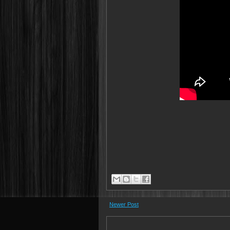
Newer Post