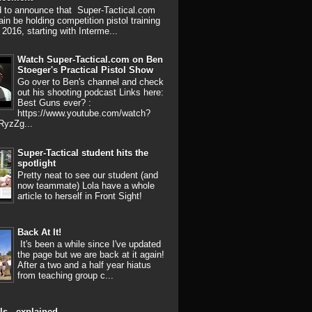
d to announce that Super-Tactical.com
ain be holding competition pistol training
 2016, starting with Interme...
Watch Super-Tactical.com on Ben
Stoeger's Practical Pistol Show
Go over to Ben's channel and check
out his shooting podcast Links here:
Best Guns ever? :
https://www.youtube.com/watch?
RyzZg...
Super-Tactical student hits the
spotlight
Pretty neat to see our student (and
now teammate) Lola have a whole
article to herself in Front Sight!
Back At It!
It's been a while since I've updated
the page but we are back at it again!
After a two and a half year hiatus
from teaching group c...
ls - explained