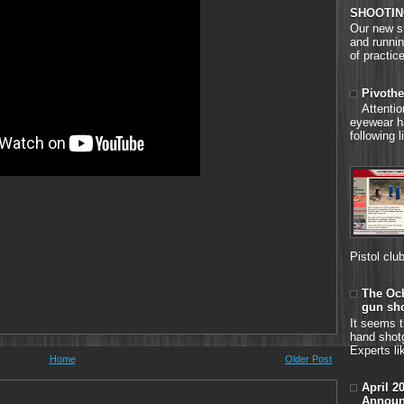
SHOOTIN
Our new si
and runnin
of practice
Pivothe
Attenti
eyewear h
following 
Pistol clu
The Och
gun sh
It seems t
hand shot
Experts li
Home
Older Post
April 2
Announ