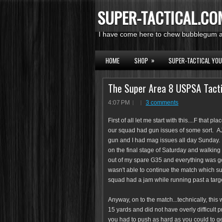
SUPER-TACTICAL.CO
I have come here to chew bubblegum an
»
HOME
SHOP
SUPER-TACTICAL YO
The Super Area 8 USPSA Tact
4:07 PM
3 comments
First of all let me start with this....F that 
our squad had gun issues of some sort. AJ
gun and I had mag issues all day Sunday. 
on the final stage of Saturday and walking 
out of my spare G35 and everything was go
wasn't able to continue the match which 
squad had a jam while running past a targe
Anyway, on to the match...technically, this 
15 yards and did not have overly difficult 
you had to push as hard as you could to get