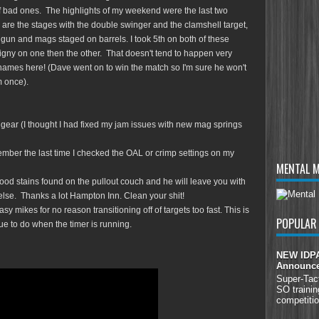
of bad ones. The highlights of my weekend were the last two
 are the stages with the double swinger and the clamshell target,
e gun and mags staged on barrels. I took 5th on both of these
gny on one then the other. That doesn't tend to happen very
 names here! (Dave went on to win the match so I'm sure he won't
m once).
our gear (I thought I had fixed my jam issues with new mag springs
mber the last time I checked the OAL or crimp settings on my
MENTAL 
blood stains found on the pullout couch and he will leave you with
else. Thanks a lot Hampton Inn. Clean your shit!
 easy mikes for no reason transitioning off of targets too fast. This is
POPULAR
ue to do when the timer is running.
NEW IDPA 
Announc
Super-Tac
SO trainin
competitio