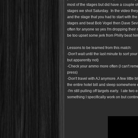
most of the stages but did have a couple 
stages we shot Saturday. In the video they
and the stage that you had to start with th
stages and beat Bob Vogel then Dave Sevi
often for anyone so yes I'm dropping their
be too upset some jerk from Philly beat hi
Lessons to be learned from this match:
-Don't wait until the last minute to sort y
but apparently not)
-Check your ammo more often (I can't reme
press)
-Don't travel with AJ anymore. A few little 
the entire hotel bill and sleep somewhere 
-I'm still pulling off targets early. I ate two
something I specifically work on but contin