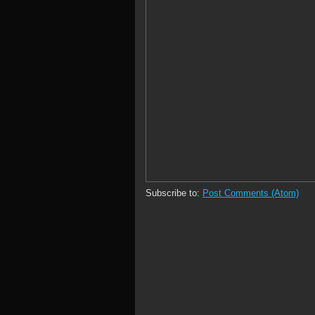
Subscribe to:
Post Comments (Atom)