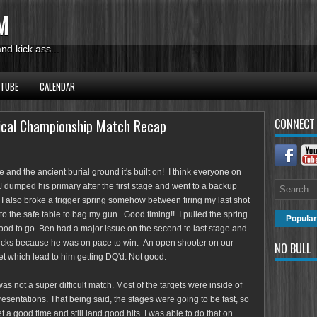
M
d kick ass...
UTUBE
CALENDAR
ical Championship Match Recap
CONNECT
place and the ancient burial ground it's built on! I think everyone on
 dumped his primary after the first stage and went to a backup
I also broke a trigger spring somehow between firing my last shot
to the safe table to bag my gun. Good timing!! I pulled the spring
Popular
od to go. Ben had a major issue on the second to last stage and
sucks because he was on pace to win. An open shooter on our
NO BULL
t which lead to him getting DQ'd. Not good.
was not a super difficult match. Most of the targets were inside of
presentations. That being said, the stages were going to be fast, so
 a good time and still land good hits. I was able to do that on