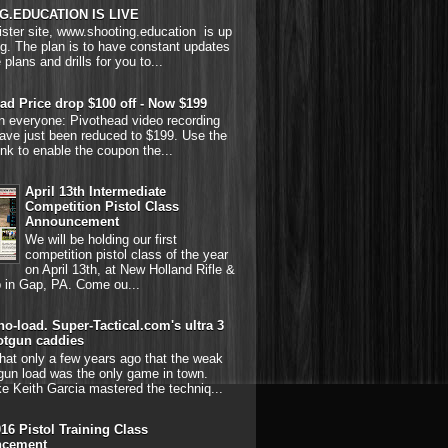
G.EDUCATION IS LIVE
ster site, www.shooting.education is up
g. The plan is to have constant updates
 plans and drills for you to...
ad Price drop $100 off - Now $199
on everyone: Pivothead video recording
ave just been reduced to $199. Use the
link to enable the coupon the...
April 13th Intermediate
Competition Pistol Class
Announcement
We will be holding our first
competition pistol class of the year
on April 13th, at New Holland Rifle &
b in Gap, PA. Come ou...
o-load. Super-Tactical.com's ultra 3
otgun caddies
hat only a few years ago that the weak
gun load was the only game in town.
ke Keith Garcia mastered the techniq...
016 Pistol Training Class
cement