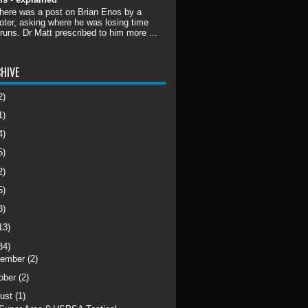
there was a post on Brian Enos by a
ter, asking where he was losing time
 runs. Dr Matt prescribed to him more ...
HIVE
2)
1)
4)
5)
2)
5)
3)
13)
34)
cember
(2)
ober
(2)
ust
(1)