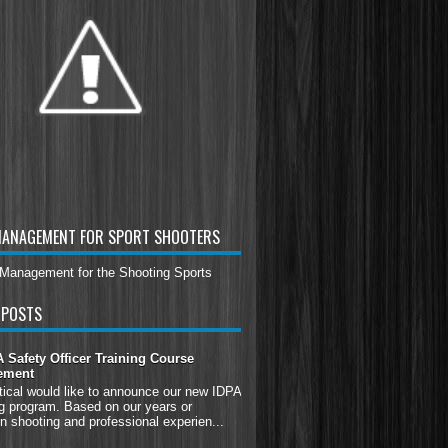
MANAGEMENT FOR SPORT SHOOTERS
 POSTS
Safety Officer Training Course
ement
tical would like to announce our new IDPA
g program. Based on our years or
n shooting and professional experien...