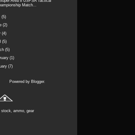
Super Area 8 USPSA Tactical
hampionship Match...
y
(5)
ne
(2)
y
(4)
il
(5)
rch
(5)
ruary
(1)
uary
(7)
Powered by
Blogger
.
stock, ammo, gear