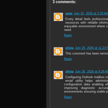
3 comments:
xena
July 15, 2026 at 2:33 A
Every detail feels profession
resources with reliable infor
enjoyable environment where vi
need.
Reply
olivia
July 25, 2026 at 11:23
This comment has been remove
Reply
olivia
July 26, 2026 at 4:28 
Configuring Outlook mailbox i
email utility helps adminis
configuration data enabling e
improving diagnostic accur
environments ensuring stable 
Reply