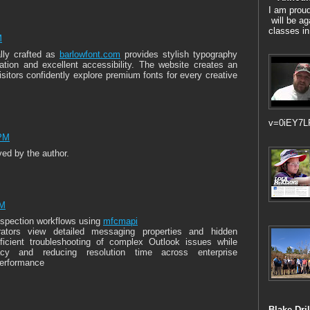
I am prou
will be ag
classes in
M
ally crafted as
barlowfont.com
provides stylish typography
mation and excellent accessibility. The website creates an
sitors confidently explore premium fonts for every creative
v=0iEY7L
 PM
d by the author.
AM
nspection workflows using
mfcmapi
trators view detailed messaging properties and hidden
fficient troubleshooting of complex Outlook issues while
acy and reducing resolution time across enterprise
performance
Blake Dril