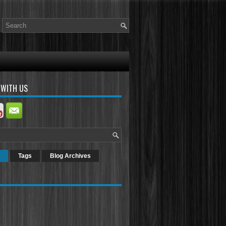
 WITH US
Tags
Blog Archives