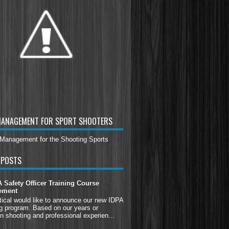
MANAGEMENT FOR SPORT SHOOTERS
 POSTS
Safety Officer Training Course
ement
tical would like to announce our new IDPA
g program. Based on our years or
n shooting and professional experien...