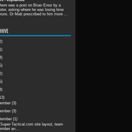
there was a post on Brian Enos by a
ter, asking where he was losing time
 runs. Dr Matt prescribed to him more ...
HIVE
2)
1)
4)
5)
2)
5)
3)
13)
cember
(3)
vember
(3)
tember
(1)
Super-Tactical.com site layout, team
ember an...