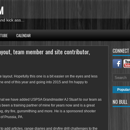
M
d kick ass...
UTUBE
CALENDAR
ayout, team member and site contributor,
CONNECT
layout. Hopefully this one is a bit easier on the eyes and less
the end of this year and going into 2015 and I'm happy to
Popular
that we have added USPSA Grandmaster AJ Stuart to our team as
NO BULL
 been a training partner of mine for years now and is a great
ng, dry fire, gunsmithing and more. He is a sponsored shooter
 of Prussia, PA.
o add articles, range diaries and dryfire drill challenges to the