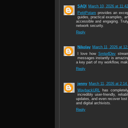
SAQI
March 10, 2026 at 11:4
PetitPotam
provides an except
guides, practical examples, a
accessible and engaging. Truly
network security.
Reply
Nikolay
March 11, 2026 at 1
I love how
Smtp4Dev
stream
messages instantly is amazing.
a key part of my workflow, mak
Reply
jenny
March 11, 2026 at 2:1
WaybackURL
has completely 
incredibly user-friendly, reli
updates, and even recover lost
and digital archivists.
Reply