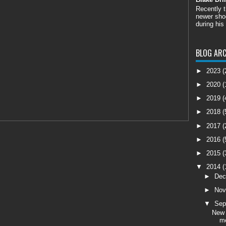
Recently 
newer shoo
during his
BLOG ARC
►
2023
(
►
2020
(
►
2019
(
►
2018
(
►
2017
(
►
2016
(
►
2015
(
▼
2014
(
►
De
►
No
▼
Sep
New 
m