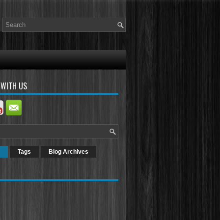
 WITH US
Tags
Blog Archives