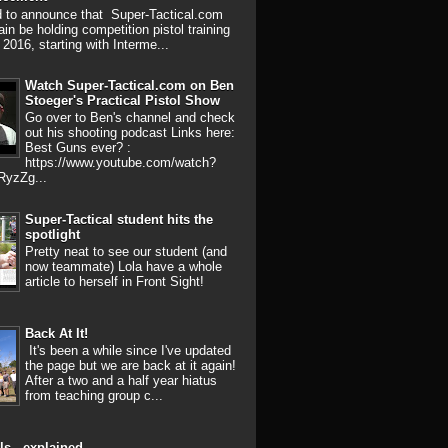
d to announce that Super-Tactical.com
ain be holding competition pistol training
 2016, starting with Interme...
Watch Super-Tactical.com on Ben
Stoeger's Practical Pistol Show
Go over to Ben's channel and check
out his shooting podcast Links here:
Best Guns ever? :
https://www.youtube.com/watch?
RyzZg...
Super-Tactical student hits the
spotlight
Pretty neat to see our student (and
now teammate) Lola have a whole
article to herself in Front Sight!
Back At It!
It's been a while since I've updated
the page but we are back at it again!
After a two and a half year hiatus
from teaching group c...
ls - explained