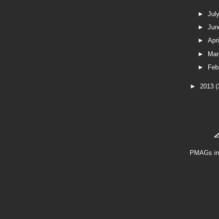
►
Jul
►
Ju
►
Apr
►
Ma
►
Feb
►
2013
(
PMAGs in 