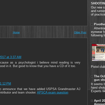
SHOOTIN
Our new si
and runnin
of practice
Pivothe
Attenti
eyewear h
Home
Older Post
following 
2017 at 3:37 AM
cause as a psychologist i believe mind reading is very
ood in it. But good to know that you have a CD of it too.
Pistol clu
The Och
gun sh
11:12 PM
It seems t
hand shot
d to announce that we have added USPSA Grandmaster AJ
Experts li
ontributor and team shooter.
APSCA exam question
April 2
Announ