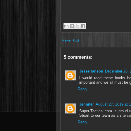
Newer Post
5 comments:
JesseHanson
December 26, 
I would read these books be
important and we all must be g
Reply
Jennifer
August 27, 2019 at 
Super-Tactical.com is prou
Stuart to our team as a site c
Reply