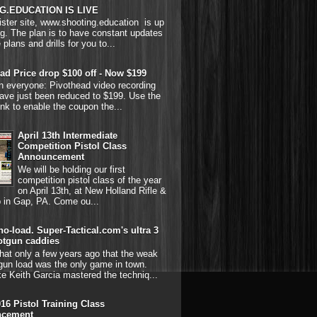
G.EDUCATION IS LIVE
ster site, www.shooting.education is up
g. The plan is to have constant updates
 plans and drills for you to...
ad Price drop $100 off - Now $199
on everyone: Pivothead video recording
ave just been reduced to $199. Use the
link to enable the coupon the...
April 13th Intermediate
Competition Pistol Class
Announcement
We will be holding our first
competition pistol class of the year
on April 13th, at New Holland Rifle &
b in Gap, PA. Come ou...
o-load. Super-Tactical.com's ultra 3
otgun caddies
hat only a few years ago that the weak
gun load was the only game in town.
ke Keith Garcia mastered the techniq...
016 Pistol Training Class
cement