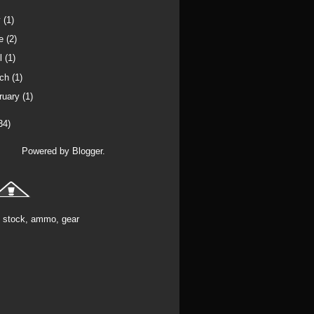
y
(1)
ne
(2)
il
(1)
rch
(1)
ruary
(1)
34)
Powered by
Blogger
.
stock, ammo, gear