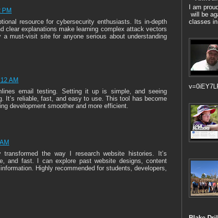
I am prou
2 PM
will be ag
classes in
ional resource for cybersecurity enthusiasts. Its in-depth
nd clear explanations make learning complex attack vectors
 a must-visit site for anyone serious about understanding
2:12 AM
v=0iEY7L
lines email testing. Setting it up is simple, and seeing
 It’s reliable, fast, and easy to use. This tool has become
ing development smoother and more efficient.
4 AM
transformed the way I research website histories. It’s
able, and fast. I can explore past website designs, content
 information. Highly recommended for students, developers,
Blake Dril