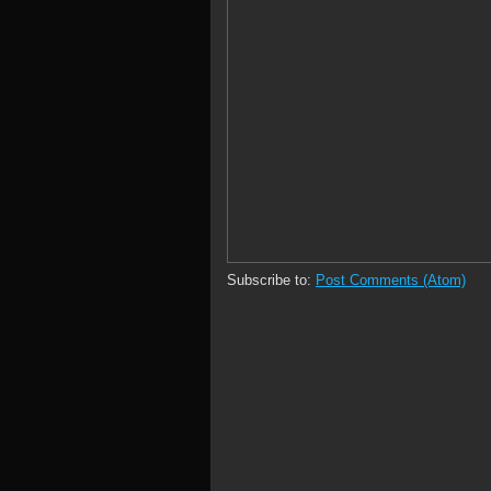
Subscribe to:
Post Comments (Atom)