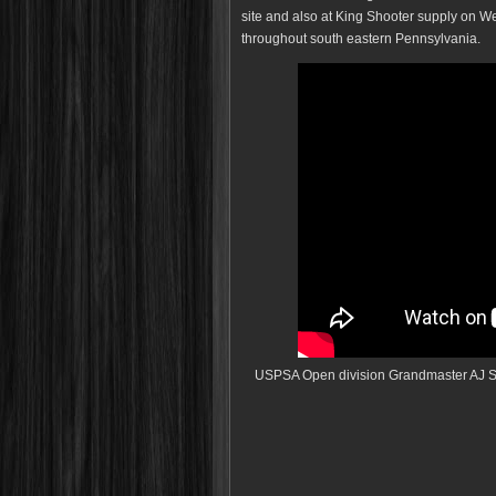
site and also at King Shooter supply on 
throughout south eastern Pennsylvania.
USPSA Open division Grandmaster AJ S