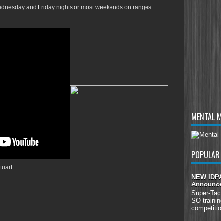
Wednesday and Friday nights or most weekends on ranges
MENTAL 
POPULAR
tuart
NEW IDPA 
Announc
Super-Tac
SO trainin
competitio