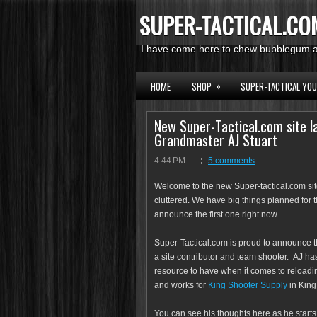
SUPER-TACTICAL.CO
I have come here to chew bubblegum an
»
HOME
SHOP
SUPER-TACTICAL YO
New Super-Tactical.com site l
Grandmaster AJ Stuart
4:44 PM
5 comments
Welcome to the new Super-tactical.com site 
cluttered. We have big things planned for 
announce the first one right now.
Super-Tactical.com is proud to announce 
a site contributor and team shooter. AJ has
resource to have when it comes to reloadi
and works for
King Shooter Supply
in King
You can see his thoughts here as he starts t