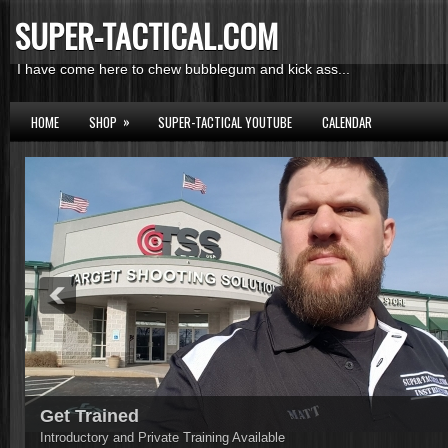
SUPER-TACTICAL.COM
I have come here to chew bubblegum and kick ass...
»
HOME
SHOP
SUPER-TACTICAL YOUTUBE
CALENDAR
Get Trained
Introductory and Private Training Available