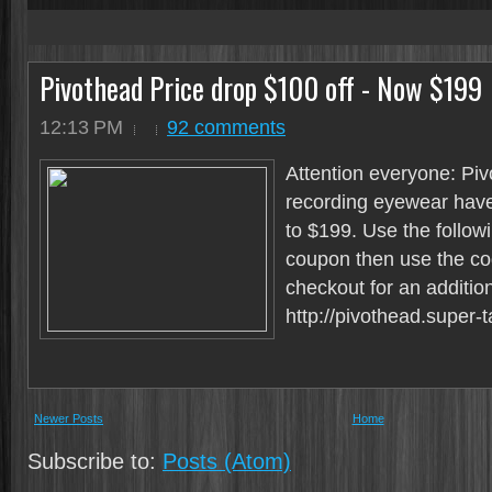
4
Pivothead Price drop $100 off - Now $199
12:13 PM
92 comments
Attention everyone: Pi
recording eyewear have
to $199. Use the followi
coupon then use the c
checkout for an additio
http://pivothead.super-t
Newer Posts
Home
Subscribe to:
Posts (Atom)