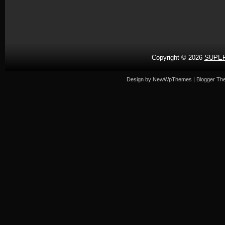
Copyright ©
2026
SUPER
Design by
NewWpThemes
| Blogger T