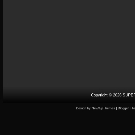
Copyright ©
2026
SUPER
Design by
NewWpThemes
| Blogger T