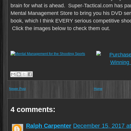
brain for what is ahead. Super-Tactical.com has par
Mental Management Store to bring you his DVD seri
book, which I think EVERY serious competitive sho
Click the images below to check them out.
Newer Post
Home
4 comments:
Ralph Carpenter
December 15, 2017 a