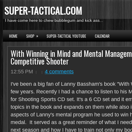
SUPER-TACTICAL.COM
I have come here to chew bubblegum and kick ass...
»
HOME
SHOP
SUPER-TACTICAL YOUTUBE
CALENDAR
With Winning in Mind and Mental Manageme
Competitive Shooter
12:55 PM
4 comments
I've been a big fan of Lanny Bassham's book "With 
few years. Recently I had a chance to listen to hi
for Shooting Sports CD set. It's a 6 CD set and it em
topics in the book and expands on them while also i
aspects of Lanny's mental program he used to win 
medal. It served as a great reminder of what I need 
next season and how I have to train not only my bod