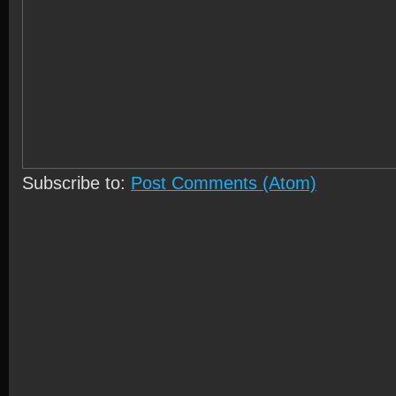
Subscribe to:
Post Comments (Atom)