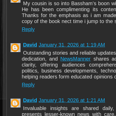
My cousin is so into Bassham's boon wi
He has been complimenting its content 
Thanks for the emphasis as i am made
copy of the book nect time i jump to the 
Reply
David
January 31, 2026 at 1:19 AM
Outstanding stories and reliable updates r
dedication, and
NewsManner
shares ac
clarity, offering audiences comprehens
politics, business developments, techno
helping readers form educated opinions o
Reply
David
January 31, 2026 at 1:21 AM
Invaluable insights are shared dail
presents lesser-known news with care, 