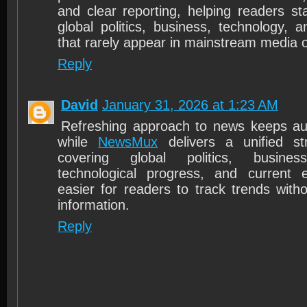
and clear reporting, helping readers s
global politics, business, technology, a
that rarely appear in mainstream media o
Reply
David
January 31, 2026 at 1:23 AM
Refreshing approach to news keeps a
while
NewsMux
delivers a unified s
covering global politics, busines
technological progress, and current 
easier for readers to track trends witho
information.
Reply