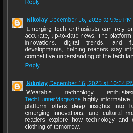
Reply
Nikolay
December 16, 2025 at 9:59 PM
Emerging tech enthusiasts can rely 
accurate, up-to-date news. The platform 
innovations, digital trends, and f
developments, helping readers stay in
competitive understanding of the tech la
Reply
Nikolay
December 16, 2025 at 10:34 P
Wearable technology enthusia
TechHunterMagazine
highly informative 
platform offers deep insights into fu
emerging innovations, and cultural m
readers explore how technology and 
clothing of tomorrow.