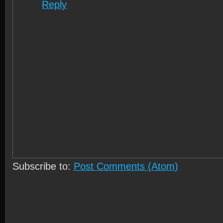
Reply
Subscribe to:
Post Comments (Atom)