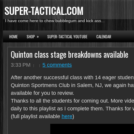
SUPER-TACTICAL.COM
I have come here to chew bubblegum and kick ass...
»
HOME
SHOP
SUPER-TACTICAL YOUTUBE
CALENDAR
Quinton class stage breakdowns available
3:33 PM
5 comments
After another successful class with 14 eager studen
Quinton Sportmens Club in Salem, NJ, we again h
available for you to review.
Thanks to all the students for coming out. More vid
daily to this playlist as I complete them. Thanks for
(full playlist available
here
)