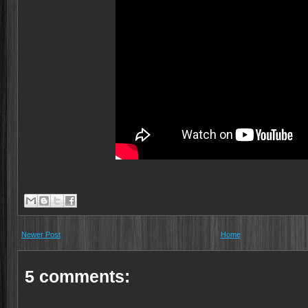
Newer Post
Home
5 comments: