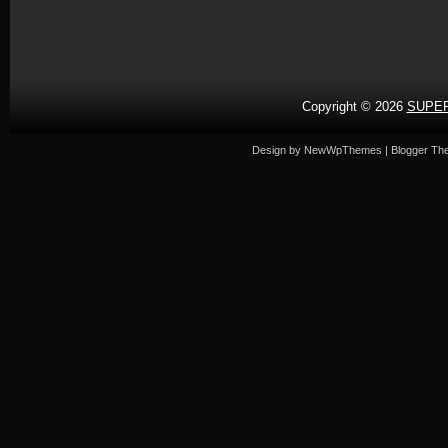
Copyright ©
2026
SUPER
Design by
NewWpThemes
| Blogger T