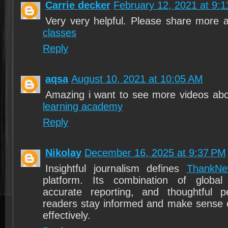
Carrie decker
February 12, 2021 at 9:
Very very helpful. Please share more
classes
Reply
aqsa
August 10, 2021 at 10:05 AM
Amazing i want to see more videos abo
learning academy
Reply
Nikolay
December 16, 2025 at 9:37 PM
Insightful journalism defines
ThankNe
platform. Its combination of globa
accurate reporting, and thoughtful p
readers stay informed and make sense 
effectively.