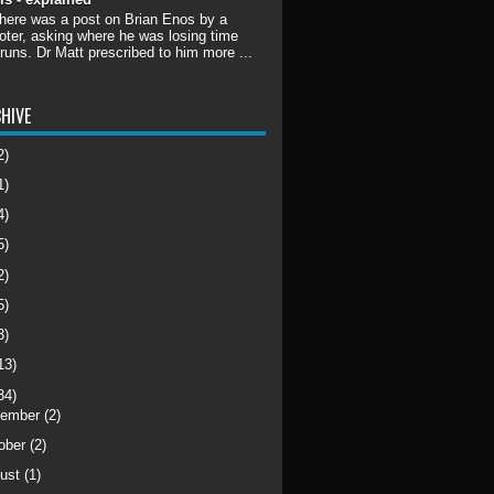
there was a post on Brian Enos by a
ter, asking where he was losing time
 runs. Dr Matt prescribed to him more ...
HIVE
2)
1)
4)
5)
2)
5)
3)
13)
34)
cember
(2)
ober
(2)
ust
(1)