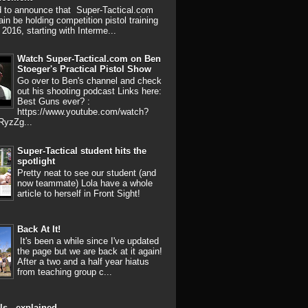
d to announce that Super-Tactical.com
ain be holding competition pistol training
 2016, starting with Interme...
Watch Super-Tactical.com on Ben
Stoeger's Practical Pistol Show
Go over to Ben's channel and check
out his shooting podcast Links here:
Best Guns ever? :
https://www.youtube.com/watch?
RyzZg...
Super-Tactical student hits the
spotlight
Pretty neat to see our student (and
now teammate) Lola have a whole
article to herself in Front Sight!
Back At It!
It's been a while since I've updated
the page but we are back at it again!
After a two and a half year hiatus
from teaching group c...
ls - explained