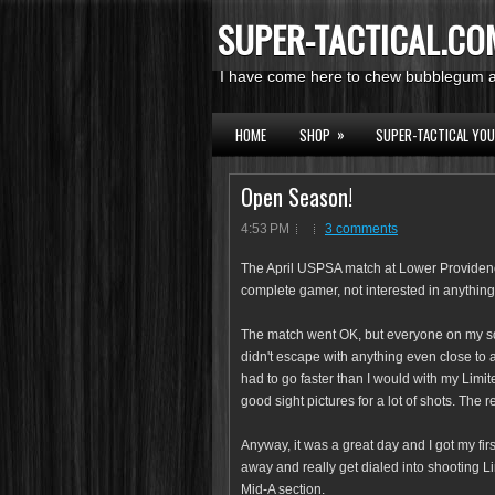
SUPER-TACTICAL.CO
I have come here to chew bubblegum an
»
HOME
SHOP
SUPER-TACTICAL YO
Open Season!
4:53 PM
3 comments
The April USPSA match at Lower Providence 
complete gamer, not interested in anything 
The match went OK, but everyone on my s
didn't escape with anything even close to
had to go faster than I would with my Limi
good sight pictures for a lot of shots. The r
Anyway, it was a great day and I got my fir
away and really get dialed into shooting L
Mid-A section.