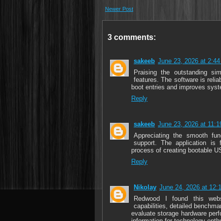
Newer Post
3 comments:
sakeeb
June 23, 2026 at 2:4
Praising the outstanding sim
features. The software is relia
boot entries and improves syst
Reply
sakeeb
June 23, 2026 at 11:
Appreciating the smooth fun
support. The application is f
process of creating bootable U
Reply
Nikolay
June 24, 2026 at 12:
Redwood I found this web
capabilities, detailed benchma
evaluate storage hardware perf
information for technology enth