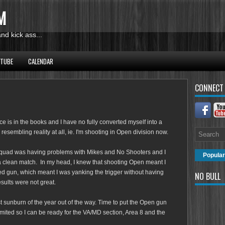
M
d kick ass...
UTUBE
CALENDAR
CONNECT
is in the books and I have no fully converted myself into a
resembling reality at all, ie. I'm shooting in Open division now.
quad was having problems with Mikes and No Shooters and I
Popular
 a clean match. In my head, I knew that shooting Open meant I
ted gun, which meant I was yanking the trigger without having
NO BULL
esults were not great.
st sunburn of the year out of the way. Time to put the Open gun
imited so I can be ready for the VA/MD section, Area 8 and the