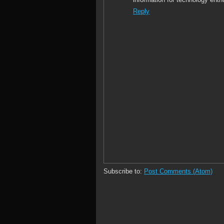
Reply
Subscribe to:
Post Comments (Atom)