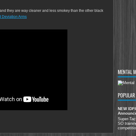
s and they are way cleaner and less smokey than the other black
 Deviation Arms
MENTAL 
POPULAR
NEW IDPA 
Announc
Super-Tac
SO trainin
competitio