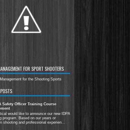
MANAGEMENT FOR SPORT SHOOTERS
 POSTS
Safety Officer Training Course
ement
tical would like to announce our new IDPA
g program. Based on our years or
n shooting and professional experien...