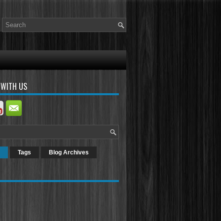
 WITH US
Tags
Blog Archives