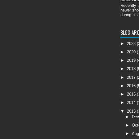
Recently 
newer shoo
during his
BLOG ARC
►
2023
(
►
2020
(
►
2019
(
►
2018
(
►
2017
(
►
2016
(
►
2015
(
►
2014
(
▼
2013
(
►
De
►
Oct
►
Aug