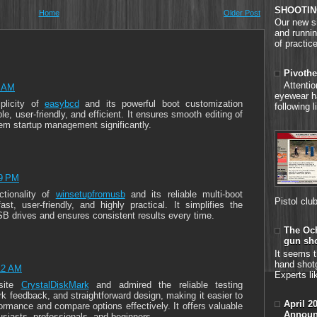
SHOOTIN
Home
Older Post
Our new si
and runnin
of practice
Pivothe
Attenti
4 AM
eyewear h
plicity of
easybcd
and its powerful boot customization
following 
ble, user-friendly, and efficient. It ensures smooth editing of
em startup management significantly.
19 PM
ctionality of
winsetupfromusb
and its reliable multi-boot
Pistol clu
ast, user-friendly, and highly practical. It simplifies the
SB drives and ensures consistent results every time.
The Och
gun sh
It seems t
hand shot
12 AM
Experts li
site
CrystalDiskMark
and admired the reliable testing
rk feedback, and straightforward design, making it easier to
April 2
ormance and compare options effectively. It offers valuable
Announ
usiasts, professionals, and beginners.