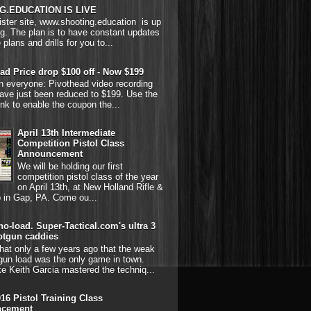
G.EDUCATION IS LIVE
ster site, www.shooting.education is up
g. The plan is to have constant updates
 plans and drills for you to...
ad Price drop $100 off - Now $199
on everyone: Pivothead video recording
ave just been reduced to $199. Use the
link to enable the coupon the...
April 13th Intermediate
Competition Pistol Class
Announcement
We will be holding our first
competition pistol class of the year
on April 13th, at New Holland Rifle &
b in Gap, PA. Come ou...
o-load. Super-Tactical.com's ultra 3
otgun caddies
hat only a few years ago that the weak
gun load was the only game in town.
ke Keith Garcia mastered the techniq...
016 Pistol Training Class
cement