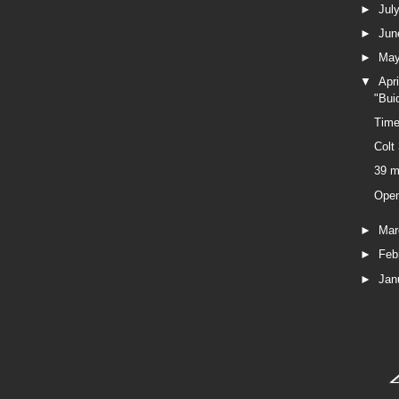
►
Jul
►
Ju
►
Ma
▼
Apr
"Bui
Time
Colt
39 m
Ope
►
Ma
►
Feb
►
Jan