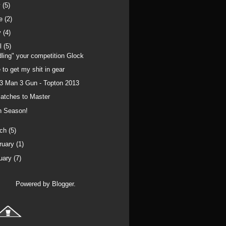
y
(5)
ne
(2)
y
(4)
il
(5)
dling" your competition Glock
 to get my shit in gear
 3 Man 3 Gun - Topton 2013
atches to Master
n Season!
rch
(5)
ruary
(1)
uary
(7)
Powered by
Blogger
.