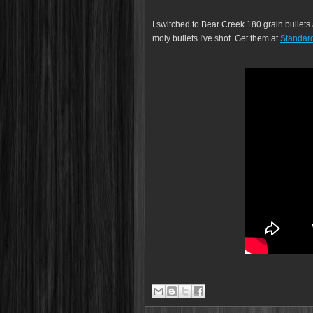
I switched to Bear Creek 180 grain bullet
moly bullets I've shot. Get them at
Standard