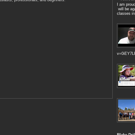
I am prou
will be ag
classes in
v=0iEY7L
Blake Dril