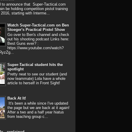
d to announce that Super-Tactical.com
ain be holding competition pistol training
 2016, starting with Interme...
Watch Super-Tactical.com on Ben
Stoeger's Practical Pistol Show
Go over to Ben's channel and check
out his shooting podcast Links here:
Best Guns ever? :
https://www.youtube.com/watch?
RyzZg...
Super-Tactical student hits the
spotlight
Pretty neat to see our student (and
now teammate) Lola have a whole
article to herself in Front Sight!
Back At It!
It's been a while since I've updated
the page but we are back at it again!
After a two and a half year hiatus
from teaching group c...
ls - explained