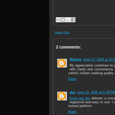
Newer Post
2 comments:
Nikolay
June 13, 2026 at 10:
My appreciation continues to
with clarity and convenience.
satisfy visitors seeking quality
Reply
alui
June 22, 2026 at 5:38 P
kvms pro lite
delivers a smoo
organized and easy to use. I a
trusted platform.
Reply