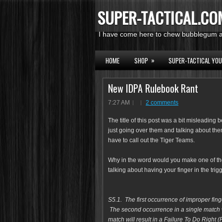
SUPER-TACTICAL.CO
I have come here to chew bubblegum an
»
HOME
SHOP
SUPER-TACTICAL YO
New IDPA Rulebook Rant
7:27 AM
2 comments
The title of this post was a bit misleading
just going over them and talking about them
have to call out the Tiger Teams.
Why in the word would you make one of th
talking about having your finger in the trig
S5.1. The first occurrence of improper fi
The second occurrence in a single match wi
match will result in a Failure To Do Right 