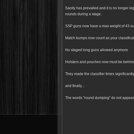
Sanity has prevailed and it is no longer l
rounds during a stage.
SSP guns now have a max weight of 43 o
Match bumps now count as your classificati
No staged long guns allowed anymore
Holsters and pouches now must be behind t
They made the classifier times significantl
and finally...
The words "round dumping" do not appear