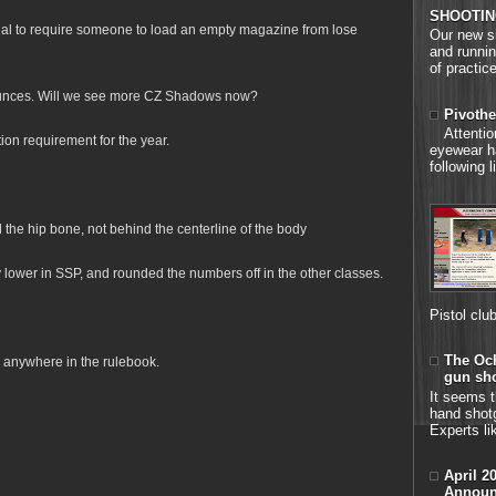
SHOOTIN
egal to require someone to load an empty magazine from lose
Our new si
and runnin
of practice
unces. Will we see more CZ Shadows now?
Pivothe
Attenti
on requirement for the year.
eyewear h
following 
he hip bone, not behind the centerline of the body
y lower in SSP, and rounded the numbers off in the other classes.
Pistol clu
The Och
 anywhere in the rulebook.
gun sh
It seems t
hand shot
Experts li
April 2
Announ