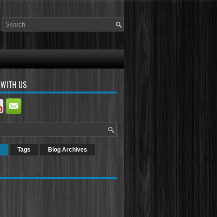
 WITH US
Tags
Blog Archives