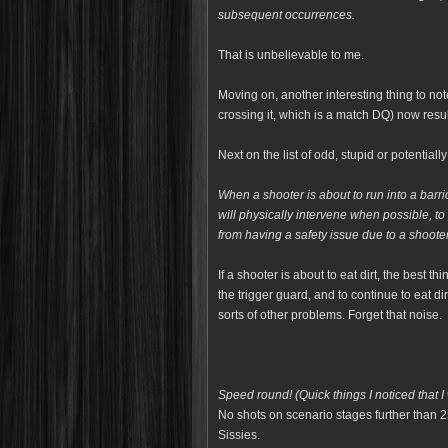
subsequent occurrences.
That is unbelievable to me.
Moving on, another interesting thing to no
crossing it, which is a match DQ) now resu
Next on the list of odd, stupid or potentia
When a shooter is about to run into a barric
will
physically intervene when possible, to
from
having a safety issue due to a shooter
If a shooter is about to eat dirt, the best t
the trigger guard, and to continue to eat dir
sorts of other problems. Forget that noise.
Speed round! (Quick things I noticed that I 
No shots on scenario stages further than 2
Sissies.