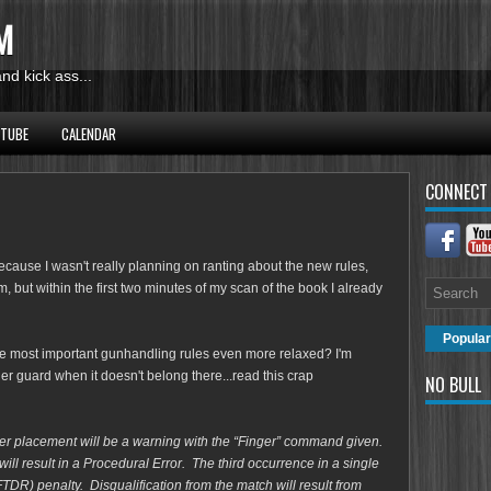
M
d kick ass...
UTUBE
CALENDAR
CONNECT
 because I wasn't really planning on ranting about the new rules,
, but within the first two minutes of my scan of the book I already
Popular
e most important gunhandling rules even more relaxed? I'm
ger guard when it doesn't belong there...read this crap
NO BULL
nger placement will be a warning with the “Finger” command
given.
ll result in a Procedural Error. The third occurrence in a
single
(FTDR) penalty. Disqualification from the match will
result from