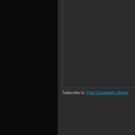
Subscribe to:
Post Comments (Atom)