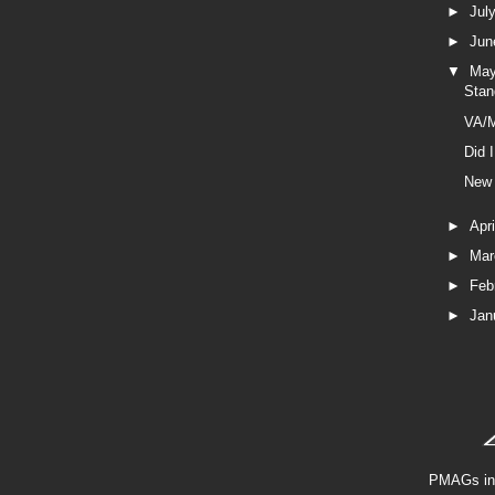
►
Jul
►
Ju
▼
Ma
Stan
VA/M
Did 
New 
►
Apr
►
Ma
►
Feb
►
Jan
PMAGs in 