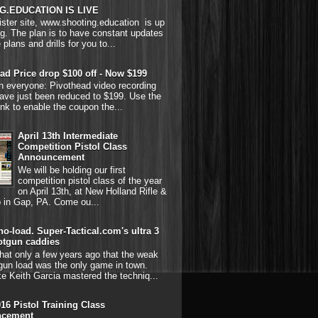
G.EDUCATION IS LIVE
ster site, www.shooting.education is up
g. The plan is to have constant updates
 plans and drills for you to...
ad Price drop $100 off - Now $199
on everyone: Pivothead video recording
ave just been reduced to $199. Use the
link to enable the coupon the...
April 13th Intermediate
Competition Pistol Class
Announcement
We will be holding our first
competition pistol class of the year
on April 13th, at New Holland Rifle &
b in Gap, PA. Come ou...
o-load. Super-Tactical.com's ultra 3
otgun caddies
hat only a few years ago that the weak
gun load was the only game in town.
ke Keith Garcia mastered the techniq...
016 Pistol Training Class
cement