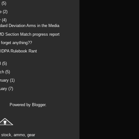
y
(5)
ne
(2)
y
(4)
dard Deviation Arms in the Media
D Section Match progress report
I forget anything??
IDPA Rulebook Rant
il
(5)
rch
(5)
ruary
(1)
uary
(7)
Powered by
Blogger
.
stock, ammo, gear