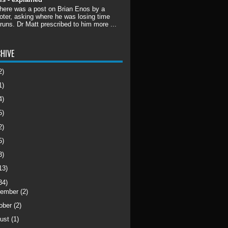
there was a post on Brian Enos by a
ter, asking where he was losing time
 runs. Dr Matt prescribed to him more ...
HIVE
2)
1)
4)
5)
2)
5)
3)
13)
34)
cember
(2)
ober
(2)
ust
(1)