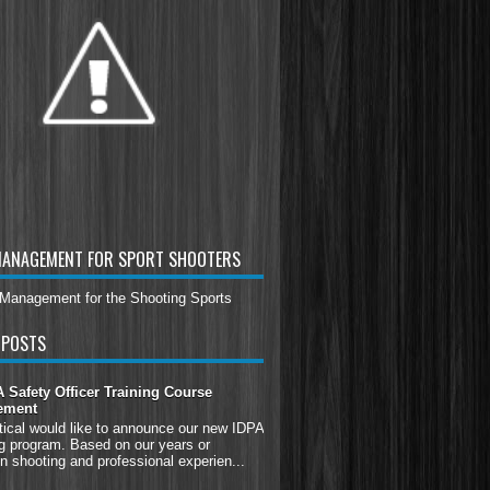
MANAGEMENT FOR SPORT SHOOTERS
 POSTS
Safety Officer Training Course
ement
tical would like to announce our new IDPA
g program. Based on our years or
n shooting and professional experien...