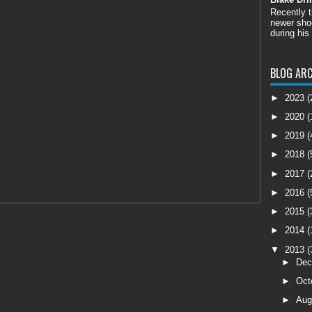
Recently 
newer shoo
during his
BLOG ARC
►
2023
(
►
2020
(
►
2019
(
►
2018
(
►
2017
(
►
2016
(
►
2015
(
►
2014
(
▼
2013
(
►
De
►
Oct
►
Aug