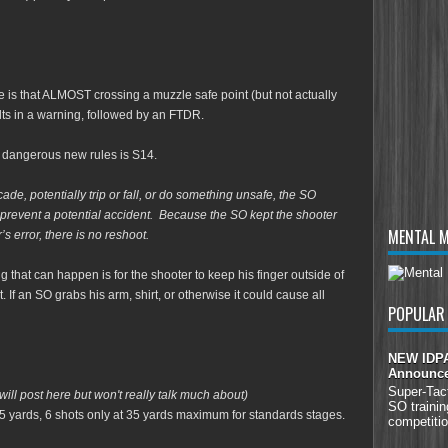
te is that ALMOST crossing a muzzle safe point (but not actually
lts in a warning, followed by an FTDR.
lly dangerous new rules is S14.
ade, potentially trip or fall, or do something unsafe, the SO
 prevent a potential accident. Because the SO kept the shooter
MENTAL 
’s error, there is no reshoot.
hing that can happen is for the shooter to keep his finger outside of
t. If an SO grabs his arm, shirt, or otherwise it could cause all
POPULAR
NEW IDPA 
Announc
Super-Tac
will post here but won't really talk much about)
SO trainin
5 yards, 6 shots only at 35 yards maximum for standards stages.
competitio