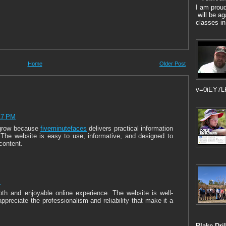
I am prou
will be ag
classes in
Home
Older Post
v=0iEY7L
17 PM
 grow because
fiveminutefaces
delivers practical information
 The website is easy to use, informative, and designed to
 content.
M
th and enjoyable online experience. The website is well-
ppreciate the professionalism and reliability that make it a
Blake Dril